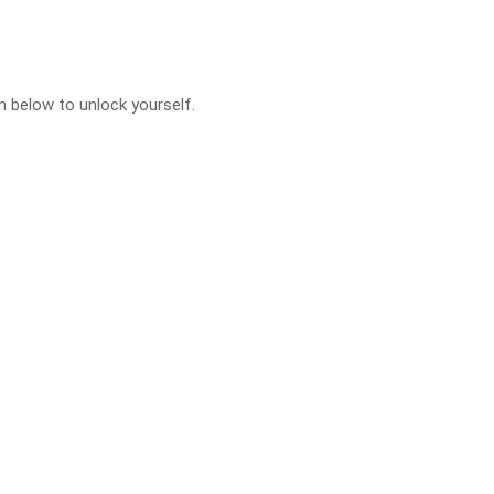
.
 below to unlock yourself.