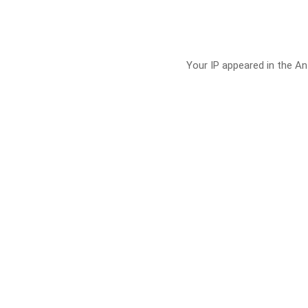
Your IP appeared in the Ant